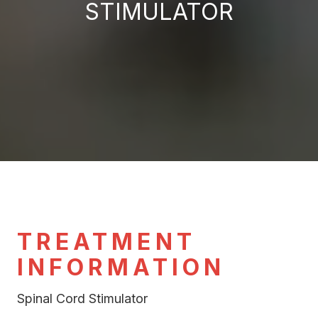
STIMULATOR
TREATMENT
INFORMATION
Spinal Cord Stimulator