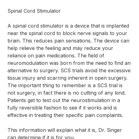
Spinal Cord Stimulator
A spinal cord stimulator is a device that is implanted
near the spinal cord to block nerve signals to your
brain. This reduces pain sensations. The device can
help relieve the feeling and may reduce your
reliance on pain medications. The field of
neuromodulation was born from the need to find an
alternative to surgery. SCS trials avoid the excessive
tissue injury and scarring inherent in open surgery.
The important thing to remember is a SCS trial is
not surgery, in fact there is no cutting of any kind.
Patients get to test out the neurostimulation in a
fully reversible fashion to see if it works and is
effective in treating their specific pain complaints.
This information will explain what it is, Dr. Singer
can determine if it is for you.