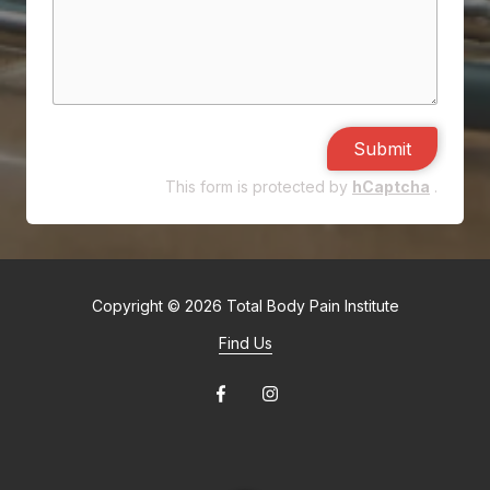
Submit
This form is protected by
hCaptcha
.
Copyright
© 2026 Total Body Pain Institute
Find Us