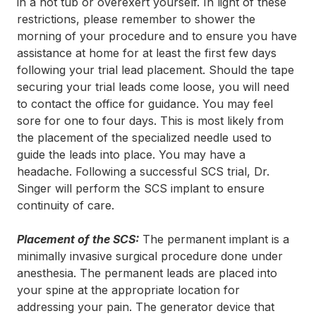
in a hot tub or overexert yourself. In light of these
restrictions, please remember to shower the
morning of your procedure and to ensure you have
assistance at home for at least the first few days
following your trial lead placement. Should the tape
securing your trial leads come loose, you will need
to contact the office for guidance. You may feel
sore for one to four days. This is most likely from
the placement of the specialized needle used to
guide the leads into place. You may have a
headache. Following a successful SCS trial, Dr.
Singer will perform the SCS implant to ensure
continuity of care.
Placement of the SCS:
The permanent implant is a
minimally invasive surgical procedure done under
anesthesia. The permanent leads are placed into
your spine at the appropriate location for
addressing your pain. The generator device that