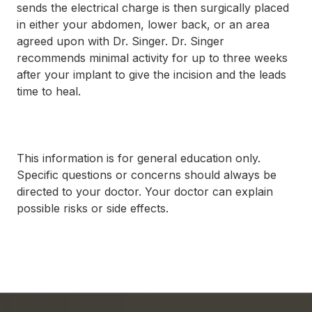
sends the electrical charge is then surgically placed
in either your abdomen, lower back, or an area
agreed upon with Dr. Singer. Dr. Singer
recommends minimal activity for up to three weeks
after your implant to give the incision and the leads
time to heal.
This information is for general education only.
Specific questions or concerns should always be
directed to your doctor. Your doctor can explain
possible risks or side effects.