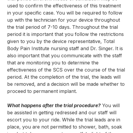
used to confirm the effectiveness of this treatment
in your specific case. You will be required to follow
up with the technician for your device throughout
the trial period of 7-10 days. Throughout the trial
period it is important that you follow the restrictions
given to you by the device representative, Total
Body Pain Institute nursing staff and Dr. Singer. It is
also important that you communicate with the staff
that are monitoring you to determine the
effectiveness of the SCS over the course of the trial
period. At the completion of the trial, the leads will
be removed, and a decision will be made whether to
proceed to permanent implant.
What happens after the trial procedure?
You will
be assisted in getting redressed and our staff will
escort you to your ride. While the trial leads are in
place, you are not permitted to shower, bath, soak