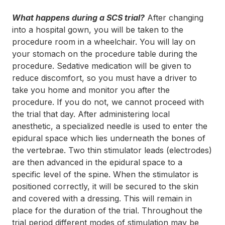
What happens during a SCS trial?
After changing
into a hospital gown, you will be taken to the
procedure room in a wheelchair. You will lay on
your stomach on the procedure table during the
procedure. Sedative medication will be given to
reduce discomfort, so you must have a driver to
take you home and monitor you after the
procedure. If you do not, we cannot proceed with
the trial that day. After administering local
anesthetic, a specialized needle is used to enter the
epidural space which lies underneath the bones of
the vertebrae. Two thin stimulator leads (electrodes)
are then advanced in the epidural space to a
specific level of the spine. When the stimulator is
positioned correctly, it will be secured to the skin
and covered with a dressing. This will remain in
place for the duration of the trial. Throughout the
trial period different modes of stimulation may be