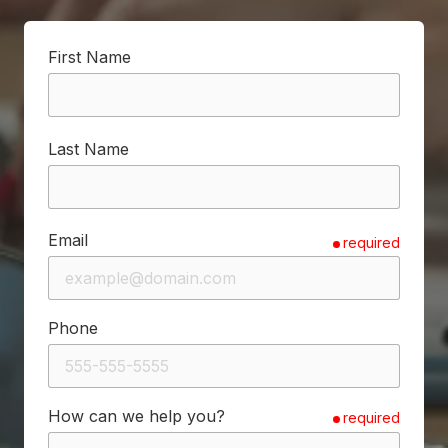
First Name
Last Name
Email
required
Phone
How can we help you?
required