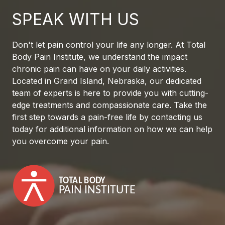
SPEAK WITH US
Don't let pain control your life any longer. At Total
Body Pain Institute, we understand the impact
chronic pain can have on your daily activities.
Located in Grand Island, Nebraska, our dedicated
team of experts is here to provide you with cutting-
edge treatments and compassionate care. Take the
first step towards a pain-free life by contacting us
today for additional information on how we can help
you overcome your pain.