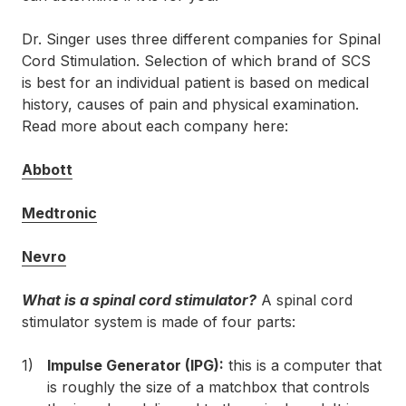
Dr. Singer uses three different companies for Spinal
Cord Stimulation. Selection of which brand of SCS
is best for an individual patient is based on medical
history, causes of pain and physical examination.
Read more about each company here:
Abbott
Medtronic
Nevro
What is a spinal cord stimulator?
A spinal cord
stimulator system is made of four parts:
Impulse Generator (IPG):
this is a computer that
is roughly the size of a matchbox that controls