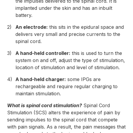
the impulses delivered to the spinal cord. It is
implanted under the skin and has an inbuilt
battery.
An electrode:
this sits in the epidural space and
delivers very small and precise currents to the
spinal cord.
A hand-held controller:
this is used to turn the
system on and off, adjust the type of stimulation,
location of stimulation and level of stimulation.
A hand-held charger:
some IPGs are
rechargeable and require regular charging to
maintain stimulation.
What is spinal cord stimulation?
Spinal Cord
Stimulation (SCS) alters the experience of pain by
sending impulses to the spinal cord that compete
with pain signals. As a result, the pain messages that