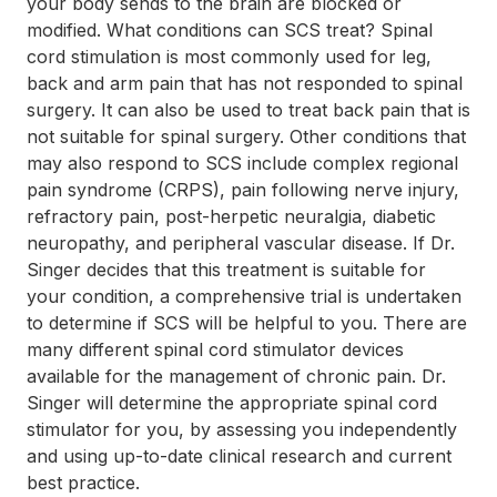
your body sends to the brain are blocked or
modified. What conditions can SCS treat? Spinal
cord stimulation is most commonly used for leg,
back and arm pain that has not responded to spinal
surgery. It can also be used to treat back pain that is
not suitable for spinal surgery. Other conditions that
may also respond to SCS include complex regional
pain syndrome (CRPS), pain following nerve injury,
refractory pain, post-herpetic neuralgia, diabetic
neuropathy, and peripheral vascular disease. If Dr.
Singer decides that this treatment is suitable for
your condition, a comprehensive trial is undertaken
to determine if SCS will be helpful to you. There are
many different spinal cord stimulator devices
available for the management of chronic pain. Dr.
Singer will determine the appropriate spinal cord
stimulator for you, by assessing you independently
and using up-to-date clinical research and current
best practice.