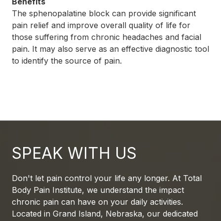
Benefits
The sphenopalatine block can provide significant
pain relief and improve overall quality of life for
those suffering from chronic headaches and facial
pain. It may also serve as an effective diagnostic tool
to identify the source of pain.
SPEAK WITH US
Don't let pain control your life any longer. At Total
Body Pain Institute, we understand the impact
chronic pain can have on your daily activities.
Located in Grand Island, Nebraska, our dedicated