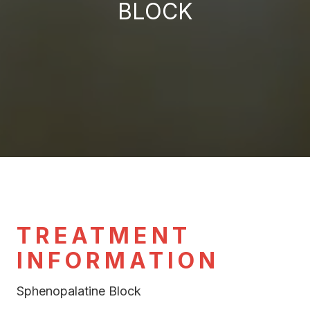
BLOCK
TREATMENT
INFORMATION
Sphenopalatine Block