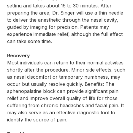
setting and takes about 15 to 30 minutes. After
preparing the area, Dr. Singer will use a thin needle
to deliver the anesthetic through the nasal cavity,
guided by imaging for precision. Patients may
experience immediate relief, although the full effect
can take some time.
Recovery
Most individuals can return to their normal activities
shortly after the procedure. Minor side effects, such
as nasal discomfort or temporary numbness, may
occur but usually resolve quickly. Benefits: The
sphenopalatine block can provide significant pain
relief and improve overall quality of life for those
suffering from chronic headaches and facial pain. It
may also serve as an effective diagnostic tool to
identify the source of pain.