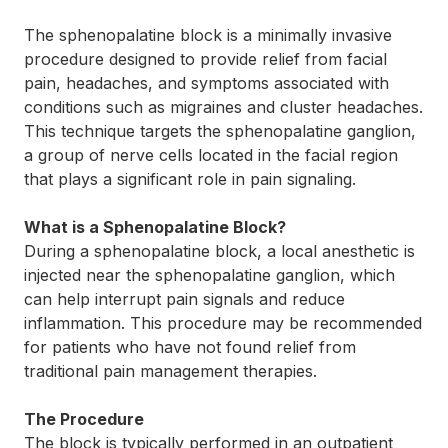
The sphenopalatine block is a minimally invasive
procedure designed to provide relief from facial
pain, headaches, and symptoms associated with
conditions such as migraines and cluster headaches.
This technique targets the sphenopalatine ganglion,
a group of nerve cells located in the facial region
that plays a significant role in pain signaling.
What is a Sphenopalatine Block?
During a sphenopalatine block, a local anesthetic is
injected near the sphenopalatine ganglion, which
can help interrupt pain signals and reduce
inflammation. This procedure may be recommended
for patients who have not found relief from
traditional pain management therapies.
The Procedure
The block is typically performed in an outpatient