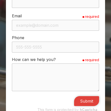
Email
required
Phone
How can we help you?
required
Submit
This form is protected by
hCaptcha
.