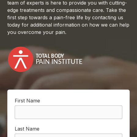
team of experts is here to provide you with cutting-
edge treatments and compassionate care. Take the
first step towards a pain-free life by contacting us
today for additional information on how we can help
you overcome your pain.
First Name
Last Name