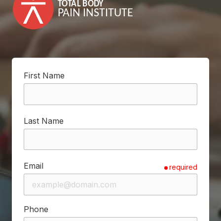
First Name
Last Name
Email
required
Phone