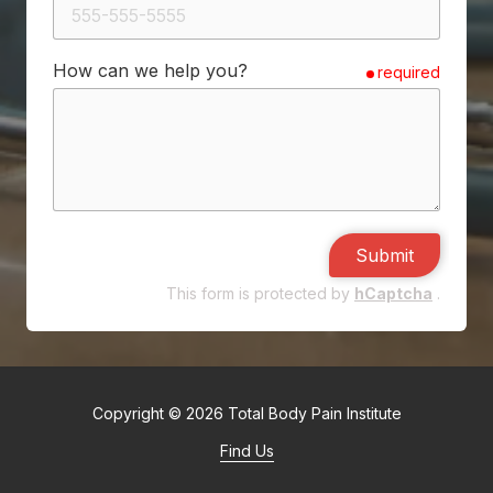
How can we help you?
required
Submit
This form is protected by
hCaptcha
.
Copyright
© 2026 Total Body Pain Institute
Find Us