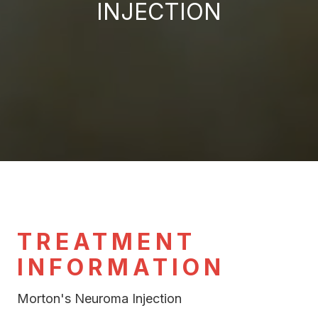
INJECTION
TREATMENT
INFORMATION
Morton's Neuroma Injection