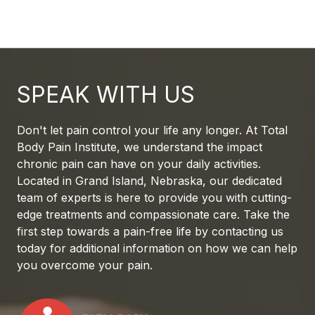
SPEAK WITH US
Don't let pain control your life any longer. At Total
Body Pain Institute, we understand the impact
chronic pain can have on your daily activities.
Located in Grand Island, Nebraska, our dedicated
team of experts is here to provide you with cutting-
edge treatments and compassionate care. Take the
first step towards a pain-free life by contacting us
today for additional information on how we can help
you overcome your pain.