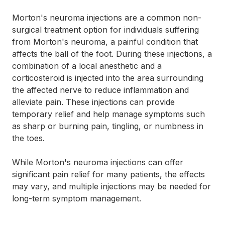
Morton's neuroma injections are a common non-
surgical treatment option for individuals suffering
from Morton's neuroma, a painful condition that
affects the ball of the foot. During these injections, a
combination of a local anesthetic and a
corticosteroid is injected into the area surrounding
the affected nerve to reduce inflammation and
alleviate pain. These injections can provide
temporary relief and help manage symptoms such
as sharp or burning pain, tingling, or numbness in
the toes.
While Morton's neuroma injections can offer
significant pain relief for many patients, the effects
may vary, and multiple injections may be needed for
long-term symptom management.