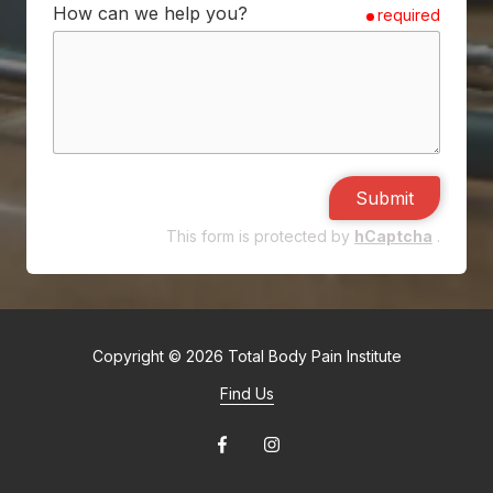
How can we help you?
required
Submit
This form is protected by
hCaptcha
.
Copyright
© 2026 Total Body Pain Institute
Find Us