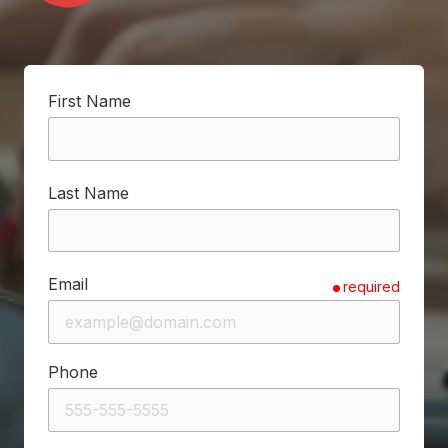
First Name
Last Name
Email
required
Phone