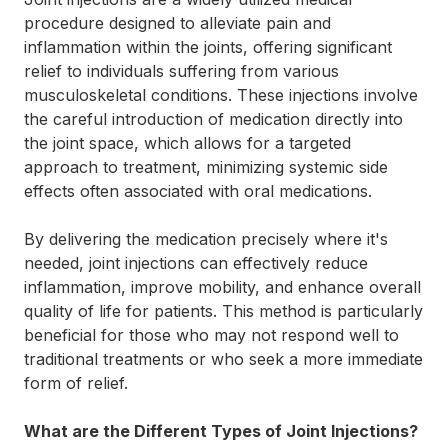
procedure designed to alleviate pain and
inflammation within the joints, offering significant
relief to individuals suffering from various
musculoskeletal conditions. These injections involve
the careful introduction of medication directly into
the joint space, which allows for a targeted
approach to treatment, minimizing systemic side
effects often associated with oral medications.
By delivering the medication precisely where it's
needed, joint injections can effectively reduce
inflammation, improve mobility, and enhance overall
quality of life for patients. This method is particularly
beneficial for those who may not respond well to
traditional treatments or who seek a more immediate
form of relief.
What are the Different Types of Joint Injections?