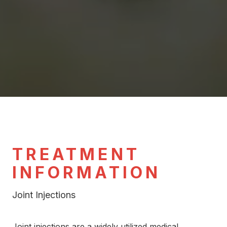
TREATMENT
INFORMATION
Joint Injections
Joint injections are a widely utilized medical