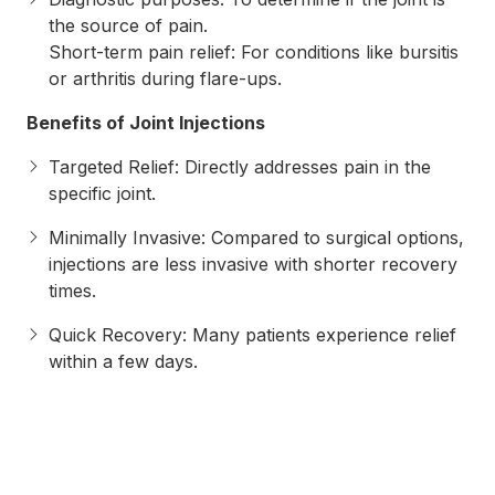
the source of pain.
Short-term pain relief: For conditions like bursitis
or arthritis during flare-ups.
Benefits of Joint Injections
Targeted Relief: Directly addresses pain in the
specific joint.
Minimally Invasive: Compared to surgical options,
injections are less invasive with shorter recovery
times.
Quick Recovery: Many patients experience relief
within a few days.