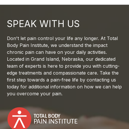
SPEAK WITH US
Don't let pain control your life any longer. At Total
Body Pain Institute, we understand the impact
chronic pain can have on your daily activities.
Located in Grand Island, Nebraska, our dedicated
team of experts is here to provide you with cutting-
edge treatments and compassionate care. Take the
first step towards a pain-free life by contacting us
today for additional information on how we can help
you overcome your pain.