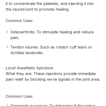
it to concentrate the platelets, and injecting it into
the injured joint to promote healing.
Common Uses:
Osteoarthritis: To stimulate healing and reduce
pain.
Tendon injuries: Such as rotator cuff tears or
Achilles tendonitis.
Local Anesthetic Injections
What they are: These injections provide immediate
pain relief by blocking nerve signals in the joint area.
Common Uses:
Diagnostic purposes: To determine if the joint is