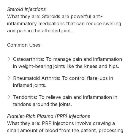
Steroid Injections
What they are: Steroids are powerful anti-
inflammatory medications that can reduce swelling
and pain in the affected joint.
Common Uses:
Osteoarthritis: To manage pain and inflammation
in weight-bearing joints like the knees and hips.
Rheumatoid Arthritis: To control flare-ups in
inflamed joints.
Tendonitis: To relieve pain and inflammation in
tendons around the joints.
Platelet-Rich Plasma (PRP) Injections
What they are: PRP injections involve drawing a
small amount of blood from the patient, processing