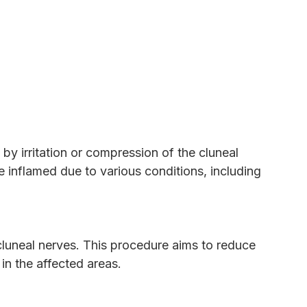
by irritation or compression of the cluneal
 inflamed due to various conditions, including
 cluneal nerves. This procedure aims to reduce
 in the affected areas.