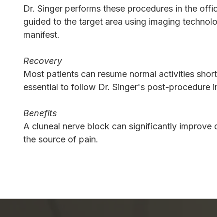
Dr. Singer performs these procedures in the offic
guided to the target area using imaging technolo
manifest.
Recovery
Most patients can resume normal activities short
essential to follow Dr. Singer's post-procedure i
Benefits
A cluneal nerve block can significantly improve q
the source of pain.