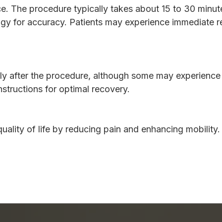
e. The procedure typically takes about 15 to 30 minutes.
gy for accuracy. Patients may experience immediate rel
ly after the procedure, although some may experience te
nstructions for optimal recovery.
uality of life by reducing pain and enhancing mobility.