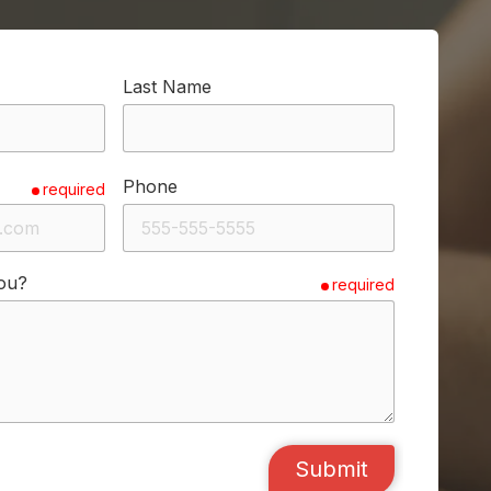
Last Name
Phone
required
ou?
required
Submit