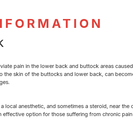
NFORMATION
k
eviate pain in the lower back and buttock areas caused 
o the skin of the buttocks and lower back, can become
ges.
f a local anesthetic, and sometimes a steroid, near the
n effective option for those suffering from chronic pain