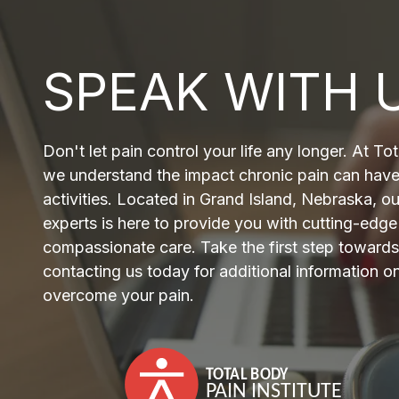
SPEAK WITH 
Don't let pain control your life any longer. At Tot
we understand the impact chronic pain can have
activities. Located in Grand Island, Nebraska, o
experts is here to provide you with cutting-edg
compassionate care. Take the first step towards 
contacting us today for additional information 
overcome your pain.