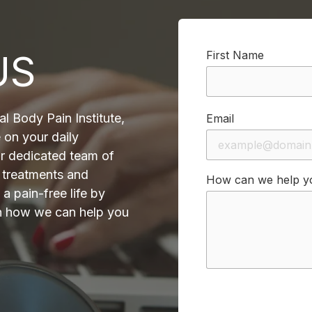
US
First Name
al Body Pain Institute,
Email
 on your daily
ur dedicated team of
e treatments and
How can we help y
a pain-free life by
on how we can help you