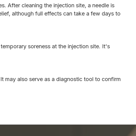
 After cleaning the injection site, a needle is
ief, although full effects can take a few days to
mporary soreness at the injection site. It's
 It may also serve as a diagnostic tool to confirm