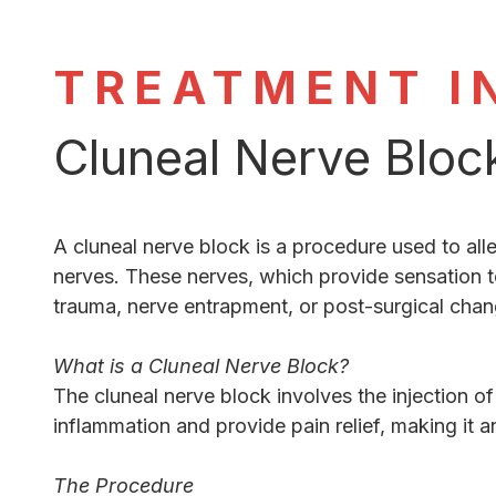
TREATMENT I
Cluneal Nerve Bloc
A cluneal nerve block is a procedure used to all
nerves. These nerves, which provide sensation t
trauma, nerve entrapment, or post-surgical chan
What is a Cluneal Nerve Block?
The cluneal nerve block involves the injection o
inflammation and provide pain relief, making it a
The Procedure