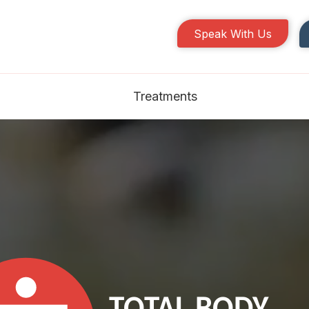
Speak With Us
Treatments