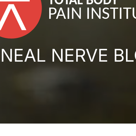
NEAL NERVE B