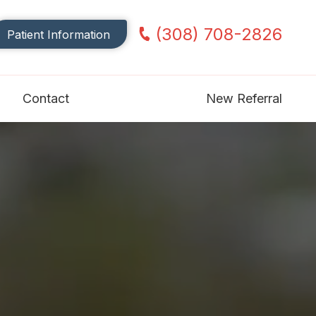
(308) 708-2826
Patient Information
Contact
New Referral